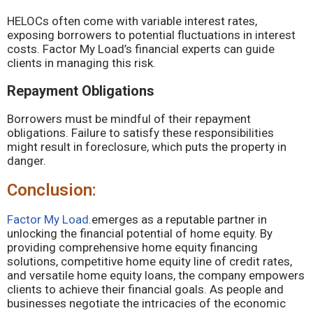
HELOCs often come with variable interest rates,
exposing borrowers to potential fluctuations in interest
costs. Factor My Load’s financial experts can guide
clients in managing this risk.
Repayment Obligations
Borrowers must be mindful of their repayment
obligations. Failure to satisfy these responsibilities
might result in foreclosure, which puts the property in
danger.
Conclusion:
Factor My Load.
emerges as a reputable partner in
unlocking the financial potential of home equity. By
providing comprehensive home equity financing
solutions, competitive home equity line of credit rates,
and versatile home equity loans, the company empowers
clients to achieve their financial goals. As people and
businesses negotiate the intricacies of the economic