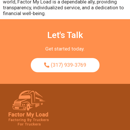
world, Factor My Load is a dependable ally, providing
transparency, individualized service, and a dedication to
financial well-being.
Let's Talk
Get started today.
(317) 939-3769