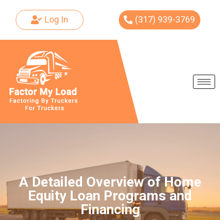
Log In
(317) 939-3769
Skip
to
content
A Detailed Overview of Home
Equity Loan Programs and
Financing