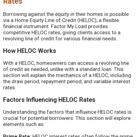
Rates
Borrowing against the equity in their homes is possible
via a Home Equity Line of Credit (HELOC), a flexible
financial instrument. Factor My Load provides
competitive HELOC rates, giving clients access to a
revolving line of credit for various financial needs.
How HELOC Works
With a HELOC, homeowners can access a revolving line
of credit as needed, unlike with a standard loan. This
section will explain the mechanics of a HELOC, including
the draw period, repayment period, and variable interest
rates.
Factors Influencing HELOC Rates
Understanding the factors that influence HELOC rates is
crucial for potential borrowers. This section will explore
elements such as:
Prime Rate:
HELOC interest rates often follow the prime