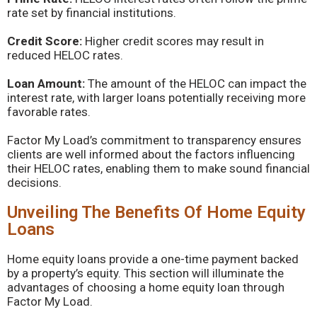
rate set by financial institutions.
Credit Score:
Higher credit scores may result in
reduced HELOC rates.
Loan Amount:
The amount of the HELOC can impact the
interest rate, with larger loans potentially receiving more
favorable rates.
Factor My Load’s commitment to transparency ensures
clients are well informed about the factors influencing
their HELOC rates, enabling them to make sound financial
decisions.
Unveiling The Benefits Of Home Equity
Loans
Home equity loans provide a one-time payment backed
by a property’s equity. This section will illuminate the
advantages of choosing a home equity loan through
Factor My Load.