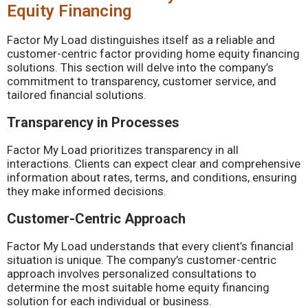
Equity Financing
Factor My Load distinguishes itself as a reliable and
customer-centric factor providing home equity financing
solutions. This section will delve into the company’s
commitment to transparency, customer service, and
tailored financial solutions.
Transparency in Processes
Factor My Load prioritizes transparency in all
interactions. Clients can expect clear and comprehensive
information about rates, terms, and conditions, ensuring
they make informed decisions.
Customer-Centric Approach
Factor My Load understands that every client’s financial
situation is unique. The company’s customer-centric
approach involves personalized consultations to
determine the most suitable home equity financing
solution for each individual or business.