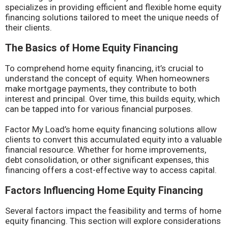
specializes in providing efficient and flexible home equity
financing solutions tailored to meet the unique needs of
their clients.
The Basics of Home Equity Financing
To comprehend home equity financing, it’s crucial to
understand the concept of equity. When homeowners
make mortgage payments, they contribute to both
interest and principal. Over time, this builds equity, which
can be tapped into for various financial purposes.
Factor My Load’s home equity financing solutions allow
clients to convert this accumulated equity into a valuable
financial resource. Whether for home improvements,
debt consolidation, or other significant expenses, this
financing offers a cost-effective way to access capital.
Factors Influencing Home Equity Financing
Several factors impact the feasibility and terms of home
equity financing. This section will explore considerations