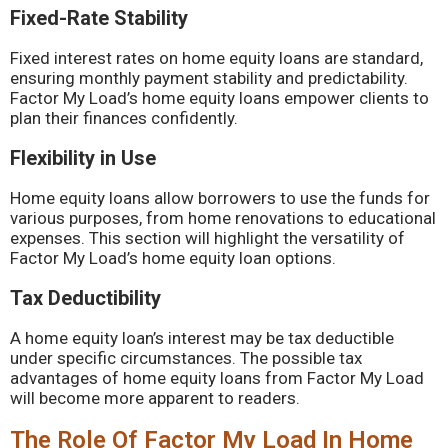
Fixed-Rate Stability
Fixed interest rates on home equity loans are standard,
ensuring monthly payment stability and predictability.
Factor My Load’s home equity loans empower clients to
plan their finances confidently.
Flexibility in Use
Home equity loans allow borrowers to use the funds for
various purposes, from home renovations to educational
expenses. This section will highlight the versatility of
Factor My Load’s home equity loan options.
Tax Deductibility
A home equity loan’s interest may be tax deductible
under specific circumstances. The possible tax
advantages of home equity loans from Factor My Load
will become more apparent to readers.
The Role Of Factor My Load In Home