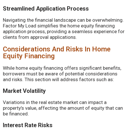
Streamlined Application Process
Navigating the financial landscape can be overwhelming.
Factor My Load simplifies the home equity financing
application process, providing a seamless experience for
clients from approval applications.
Considerations And Risks In Home
Equity Financing
While home equity financing offers significant benefits,
borrowers must be aware of potential considerations
and risks. This section will address factors such as:
Market Volatility
Variations in the real estate market can impact a
property’s value, affecting the amount of equity that can
be financed.
Interest Rate Risks