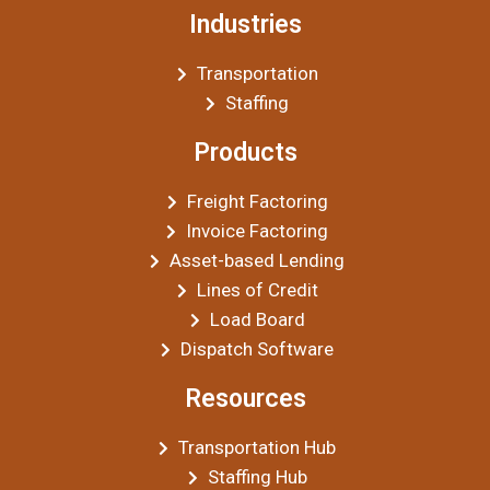
Industries
Transportation
Staffing
Products
Freight Factoring
Invoice Factoring
Asset-based Lending
Lines of Credit
Load Board
Dispatch Software
Resources
Transportation Hub
Staffing Hub