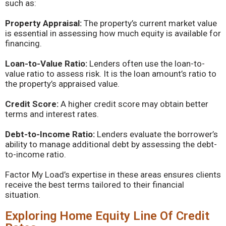
such as:
Property Appraisal:
The property’s current market value
is essential in assessing how much equity is available for
financing.
Loan-to-Value Ratio:
Lenders often use the loan-to-
value ratio to assess risk. It is the loan amount’s ratio to
the property’s appraised value.
Credit Score:
A higher credit score may obtain better
terms and interest rates.
Debt-to-Income Ratio:
Lenders evaluate the borrower’s
ability to manage additional debt by assessing the debt-
to-income ratio.
Factor My Load’s expertise in these areas ensures clients
receive the best terms tailored to their financial
situation.
Exploring Home Equity Line Of Credit