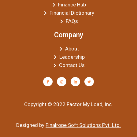
Finance Hub
Financial Dictionary
FAQs
Company
About
Leadership
Contact Us
Copyright © 2022 Factor My Load, Inc.
Designed by
Finalrope Soft Solutions Pvt. Ltd.