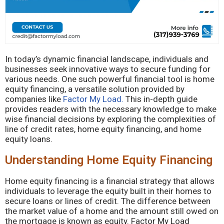
In today’s dynamic financial landscape, individuals and
businesses seek innovative ways to secure funding for
various needs. One such powerful financial tool is home
equity financing, a versatile solution provided by
companies like
Factor My Load.
This in-depth guide
provides readers with the necessary knowledge to make
wise financial decisions by exploring the complexities of
line of credit rates, home equity financing, and home
equity loans.
Understanding Home Equity Financing
Home equity financing is a financial strategy that allows
individuals to leverage the equity built in their homes to
secure loans or lines of credit. The difference between
the market value of a home and the amount still owed on
the mortgage is known as equity. Factor My Load