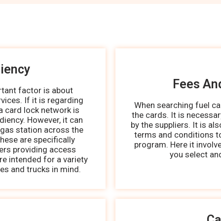
iency
Fees An
ant factor is about
ices. If it is regarding
When searching fuel car
a card lock network is
the cards. It is necessa
diency. However, it can
by the suppliers. It is al
 gas station across the
terms and conditions to
hese are specifically
program. Here it involv
kers providing access
you select an
e intended for a variety
les and trucks in mind.
Ca