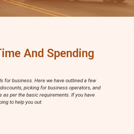
 Time And Spending
rds for business. Here we have outlined a few
 discounts, picking for business operators, and
ss as per the basic requirements. If you have
ing to help you out.