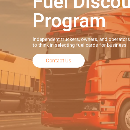
Fuel Disco
Program
Independent truckers, owners, and operators
to think in selecting fuel cards for business.
Contact Us