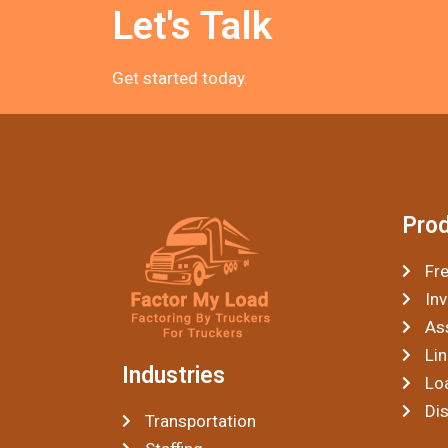
Let's Talk
Get started today.
Pro
Fre
Inv
As
Lin
Industries
Lo
Di
Transportation