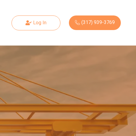
(317) 939-3769
Log In