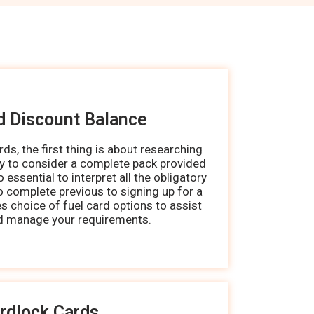
d Discount Balance
ds, the first thing is about researching
ry to consider a complete pack provided
so essential to interpret all the obligatory
 complete previous to signing up for a
es choice of fuel card options to assist
d manage your requirements.
rdlock Cards