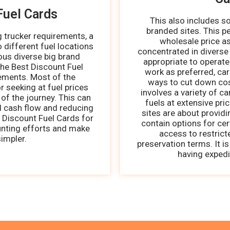
Fuel Cards
This also includes 
branded sites. This p
g trucker requirements, a
wholesale price as
o different fuel locations
concentrated in diverse
ous diverse big brand
appropriate to operate
the Best Discount Fuel
work as preferred, ca
rements. Most of the
ways to cut down cost
r seeking at fuel prices
involves a variety of c
of the journey. This can
fuels at extensive pri
ed cash flow and reducing
sites are about providi
 Discount Fuel Cards for
contain options for cert
unting efforts and make
access to restric
impler.
preservation terms. It i
having expedi