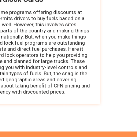
some programs offering discounts at
ermits drivers to buy fuels based on a
 well. However, this involves sites
 parts of the country and making things
 nationally. But, when you make things
rd lock fuel programs are outstanding
s and direct fuel purchases. Here it
ard lock operators to help you providing
ce and planned for large trucks. These
ng you with industry-level controls and
ain types of fuels. But, the snag is the
ted geographic areas and covering
s about taking benefit of CFN pricing and
ency with discounted prices.