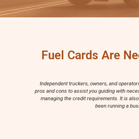
Fuel Cards Are Ne
Independent truckers, owners, and operators 
pros and cons to assist you guiding with neces
managing the credit requirements. It is also
been running a busi