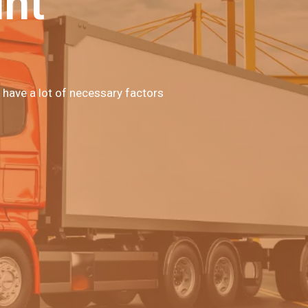
unt
 have a lot of necessary factors