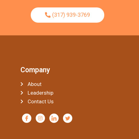
(317) 939-3769
Company
About
Leadership
Contact Us