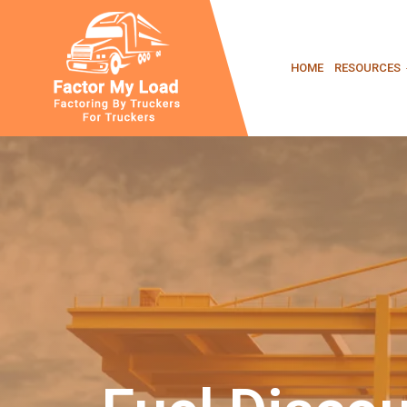
Skip
HOME
RESOURCES
to
content