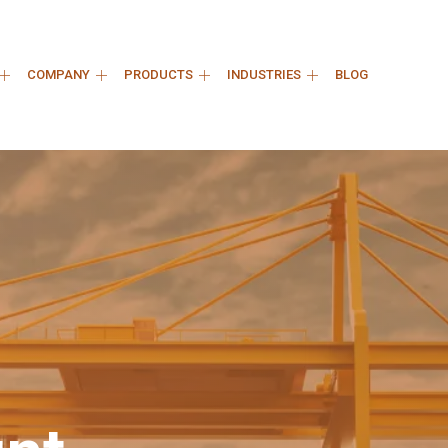
COMPANY
PRODUCTS
INDUSTRIES
BLOG