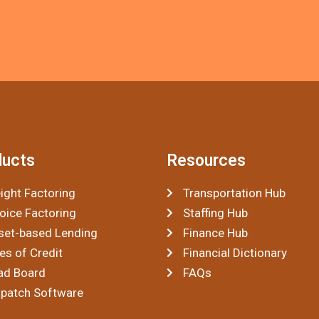
ducts
Resources
ight Factoring
Transportation Hub
oice Factoring
Staffing Hub
set-based Lending
Finance Hub
es of Credit
Financial Dictionary
ad Board
FAQs
spatch Software