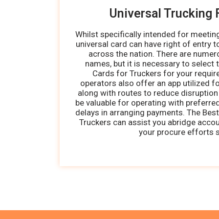
Universal Trucking 
Whilst specifically intended for meetin
universal card can have right of entry t
across the nation. There are numer
names, but it is necessary to select 
Cards for Truckers for your requi
operators also offer an app utilized fo
along with routes to reduce disruption 
be valuable for operating with preferr
delays in arranging payments. The Best
Truckers can assist you abridge acco
your procure efforts s