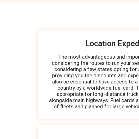
Location Exped
The most advantageous and import
considering the routes to run your serv
considering a few states opting for 
providing you the discounts and expe
also be essential to have access to a
country by a worldwide fuel card. T
appropriate for long-distance truc
alongside main highways. Fuel cards ar
of fleets and planned for large vehic