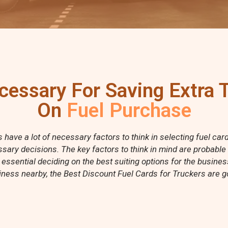
cessary For Saving Extra
On
Fuel Purchase
have a lot of necessary factors to think in selecting fuel ca
sary decisions. The key factors to think in mind are probable
 essential deciding on the best suiting options for the busine
ness nearby, the Best Discount Fuel Cards for Truckers are go