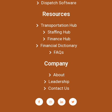
Dispatch Software
Resources
Transportation Hub
Staffing Hub
Finance Hub
Financial Dictionary
FAQs
Company
About
Leadership
Contact Us