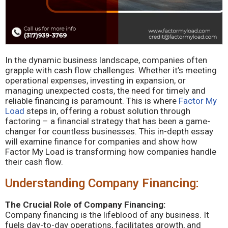
In the dynamic business landscape, companies often
grapple with cash flow challenges. Whether it’s meeting
operational expenses, investing in expansion, or
managing unexpected costs, the need for timely and
reliable financing is paramount. This is where
Factor My
Load
steps in, offering a robust solution through
factoring – a financial strategy that has been a game-
changer for countless businesses. This in-depth essay
will examine finance for companies and show how
Factor My Load is transforming how companies handle
their cash flow.
Understanding Company Financing:
The Crucial Role of Company Financing:
Company financing is the lifeblood of any business. It
fuels day-to-day operations, facilitates growth, and