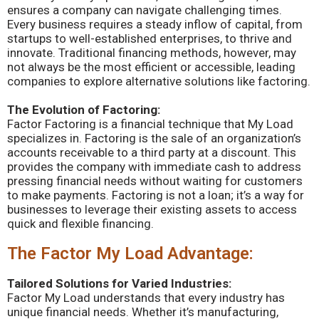
ensures a company can navigate challenging times.
Every business requires a steady inflow of capital, from
startups to well-established enterprises, to thrive and
innovate. Traditional financing methods, however, may
not always be the most efficient or accessible, leading
companies to explore alternative solutions like factoring.
The Evolution of Factoring:
Factor Factoring is a financial technique that My Load
specializes in. Factoring is the sale of an organization’s
accounts receivable to a third party at a discount. This
provides the company with immediate cash to address
pressing financial needs without waiting for customers
to make payments. Factoring is not a loan; it’s a way for
businesses to leverage their existing assets to access
quick and flexible financing.
The Factor My Load Advantage:
Tailored Solutions for Varied Industries:
Factor My Load understands that every industry has
unique financial needs. Whether it’s manufacturing,