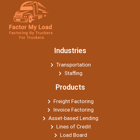
Industries
Transportation
Staffing
Products
Freight Factoring
Invoice Factoring
Asset-based Lending
Lines of Credit
Load Board