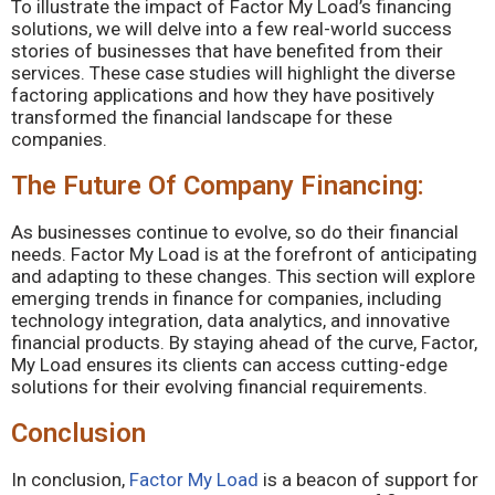
To illustrate the impact of Factor My Load’s financing
solutions, we will delve into a few real-world success
stories of businesses that have benefited from their
services. These case studies will highlight the diverse
factoring applications and how they have positively
transformed the financial landscape for these
companies.
The Future Of Company Financing:
As businesses continue to evolve, so do their financial
needs. Factor My Load is at the forefront of anticipating
and adapting to these changes. This section will explore
emerging trends in finance for companies, including
technology integration, data analytics, and innovative
financial products. By staying ahead of the curve, Factor,
My Load ensures its clients can access cutting-edge
solutions for their evolving financial requirements.
Conclusion
In conclusion,
Factor My Load
is a beacon of support for