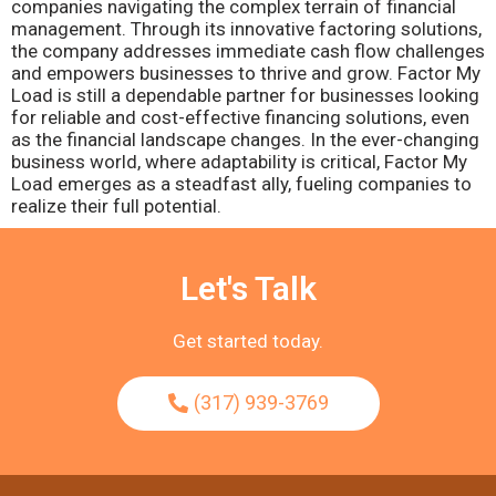
companies navigating the complex terrain of financial
management. Through its innovative factoring solutions,
the company addresses immediate cash flow challenges
and empowers businesses to thrive and grow. Factor My
Load is still a dependable partner for businesses looking
for reliable and cost-effective financing solutions, even
as the financial landscape changes. In the ever-changing
business world, where adaptability is critical, Factor My
Load emerges as a steadfast ally, fueling companies to
realize their full potential.
Let's Talk
Get started today.
(317) 939-3769