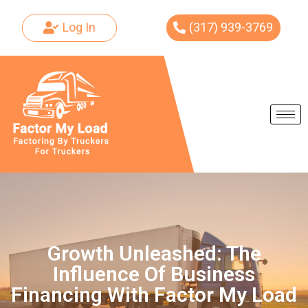
Log In
(317) 939-3769
Skip
to
content
Growth Unleashed: The
Influence Of Business
Financing With Factor My Load