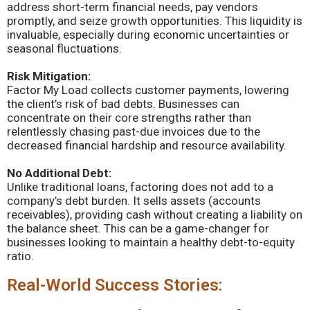
address short-term financial needs, pay vendors
promptly, and seize growth opportunities. This liquidity is
invaluable, especially during economic uncertainties or
seasonal fluctuations.
Risk Mitigation:
Factor My Load collects customer payments, lowering
the client’s risk of bad debts. Businesses can
concentrate on their core strengths rather than
relentlessly chasing past-due invoices due to the
decreased financial hardship and resource availability.
No Additional Debt:
Unlike traditional loans, factoring does not add to a
company’s debt burden. It sells assets (accounts
receivables), providing cash without creating a liability on
the balance sheet. This can be a game-changer for
businesses looking to maintain a healthy debt-to-equity
ratio.
Real-World Success Stories: