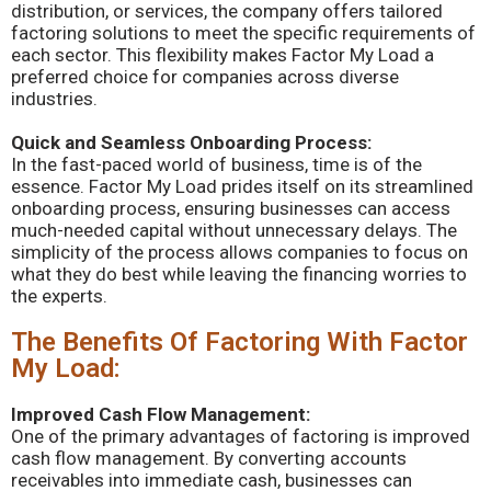
distribution, or services, the company offers tailored
factoring solutions to meet the specific requirements of
each sector. This flexibility makes Factor My Load a
preferred choice for companies across diverse
industries.
Quick and Seamless Onboarding Process:
In the fast-paced world of business, time is of the
essence. Factor My Load prides itself on its streamlined
onboarding process, ensuring businesses can access
much-needed capital without unnecessary delays. The
simplicity of the process allows companies to focus on
what they do best while leaving the financing worries to
the experts.
The Benefits Of Factoring With Factor
My Load:
Improved Cash Flow Management:
One of the primary advantages of factoring is improved
cash flow management. By converting accounts
receivables into immediate cash, businesses can