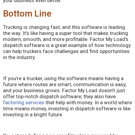
your business even better.
Bottom Line
Trucking is changing fast, and this software is leading
the way. It’s like having a super tool that makes trucking
modern, smooth, and more profitable. Factor My Load’s
dispatch software is a great example of how technology
can help truckers face challenges and find opportunities
in the industry.
If you’re a trucker, using the software means having a
future where routes are smart, communication is easy,
and your business grows. Factor My Load doesn’t just
offer top-notch dispatch software; they also have
factoring services
that help with money. In a world where
time means money, investing in dispatch software is like
investing in a bright future.