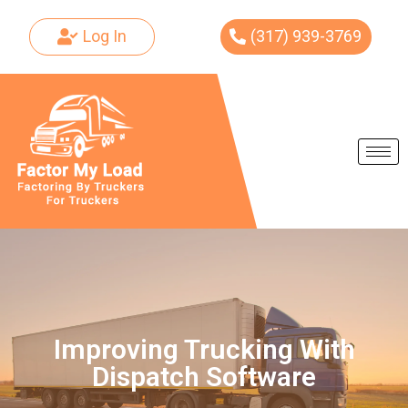
Log In
(317) 939-3769
Skip
to
content
Improving Trucking With
Dispatch Software