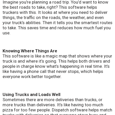
Imagine you’re planning a road trip. You’d want to know
the best roads to take, right? This software helps
truckers with this. It looks at where you need to deliver
things, the traffic on the roads, the weather, and even
your truck’s abilities. Then it tells you the smartest routes
to take. This saves time and reduces how much fuel you
use.
Knowing Where Things Are
This software is like a magic map that shows where your
truck is and where it’s going. This helps both drivers and
people in charge know what’s happening in real time. It’s
like having a phone call that never stops, which helps
everyone work better together.
Using Trucks and Loads Well
Sometimes there are more deliveries than trucks, or
more trucks than deliveries. It’s like having too much
pizza for too few people. Dispatch software helps match