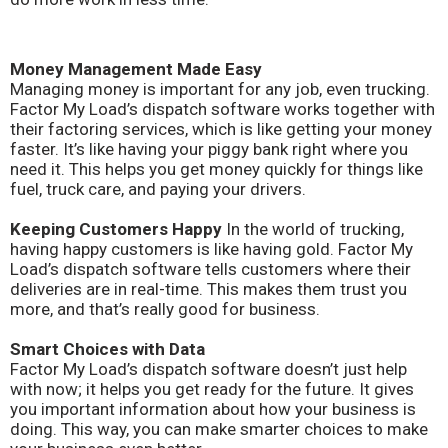
Money Management Made Easy
Managing money is important for any job, even trucking.
Factor My Load’s dispatch software works together with
their factoring services, which is like getting your money
faster. It’s like having your piggy bank right where you
need it. This helps you get money quickly for things like
fuel, truck care, and paying your drivers.
Keeping Customers Happy
In the world of trucking,
having happy customers is like having gold. Factor My
Load’s dispatch software tells customers where their
deliveries are in real-time. This makes them trust you
more, and that’s really good for business.
Smart Choices with Data
Factor My Load’s dispatch software doesn’t just help
with now; it helps you get ready for the future. It gives
you important information about how your business is
doing. This way, you can make smarter choices to make