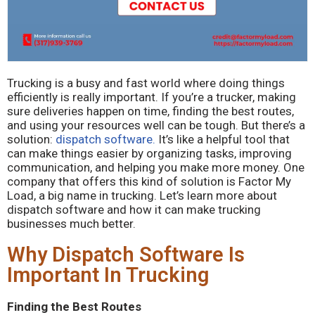
Trucking is a busy and fast world where doing things
efficiently is really important. If you’re a trucker, making
sure deliveries happen on time, finding the best routes,
and using your resources well can be tough. But there’s a
solution:
dispatch software.
It’s like a helpful tool that
can make things easier by organizing tasks, improving
communication, and helping you make more money. One
company that offers this kind of solution is Factor My
Load, a big name in trucking. Let’s learn more about
dispatch software and how it can make trucking
businesses much better.
Why Dispatch Software Is
Important In Trucking
Finding the Best Routes