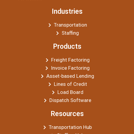
Industries
Transportation
Staffing
Products
Freight Factoring
Invoice Factoring
Asset-based Lending
Lines of Credit
Load Board
Dispatch Software
Resources
Transportation Hub