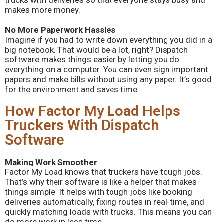
trucks with deliveries so that everyone stays busy and
makes more money.
No More Paperwork Hassles
Imagine if you had to write down everything you did in a
big notebook. That would be a lot, right? Dispatch
software makes things easier by letting you do
everything on a computer. You can even sign important
papers and make bills without using any paper. It’s good
for the environment and saves time.
How Factor My Load Helps
Truckers With Dispatch
Software
Making Work Smoother
Factor My Load knows that truckers have tough jobs.
That’s why their software is like a helper that makes
things simple. It helps with tough jobs like booking
deliveries automatically, fixing routes in real-time, and
quickly matching loads with trucks. This means you can
do more work in less time.