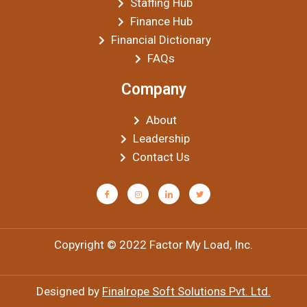
Staffing Hub
Finance Hub
Financial Dictionary
FAQs
Company
About
Leadership
Contact Us
Copyright © 2022 Factor My Load, Inc.
Designed by
Finalrope Soft Solutions Pvt. Ltd.