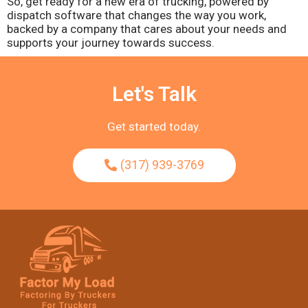
So, get ready for a new era of trucking, powered by
dispatch software that changes the way you work,
backed by a company that cares about your needs and
supports your journey towards success.
Let's Talk
Get started today.
(317) 939-3769