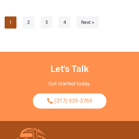
1
2
3
4
Next »
Let's Talk
Get started today.
(317) 939-3769