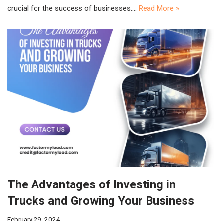
crucial for the success of businesses.…
Read More »
The Advantages of Investing in
Trucks and Growing Your Business
February 29, 2024