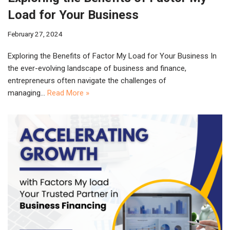
Load for Your Business
February 27, 2024
Exploring the Benefits of Factor My Load for Your Business In
the ever-evolving landscape of business and finance,
entrepreneurs often navigate the challenges of
managing…
Read More »