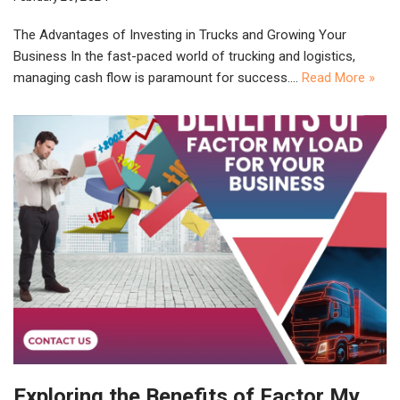
The Advantages of Investing in Trucks and Growing Your
Business In the fast-paced world of trucking and logistics,
managing cash flow is paramount for success.…
Read More »
Exploring the Benefits of Factor My