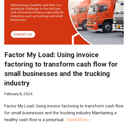
Factor My Load: Using invoice
factoring to transform cash flow for
small businesses and the trucking
industry
February 8, 2024
Factor My Load: Using invoice factoring to transform cash flow
for small businesses and the trucking industry Maintaining a
healthy cash flow is a perpetual…
Read More »