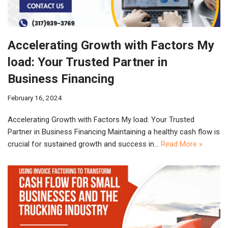
Accelerating Growth with Factors My
load: Your Trusted Partner in
Business Financing
February 16, 2024
Accelerating Growth with Factors My load: Your Trusted
Partner in Business Financing Maintaining a healthy cash flow is
crucial for sustained growth and success in…
Read More »