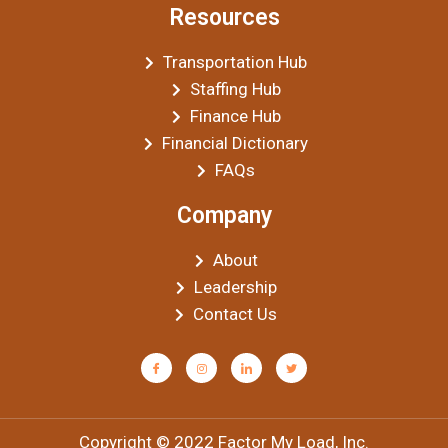
Resources
Transportation Hub
Staffing Hub
Finance Hub
Financial Dictionary
FAQs
Company
About
Leadership
Contact Us
Copyright © 2022 Factor My Load, Inc.