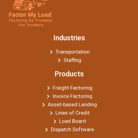
Industries
Transportation
Staffing
Products
Freight Factoring
Invoice Factoring
Asset-based Lending
Lines of Credit
Load Board
Dispatch Software