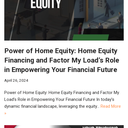
Power of Home Equity: Home Equity
Financing and Factor My Load’s Role
in Empowering Your Financial Future
April 26, 2024
Power of Home Equity: Home Equity Financing and Factor My
Load’s Role in Empowering Your Financial Future In today’s
dynamic financial landscape, leveraging the equity…
Read More
»