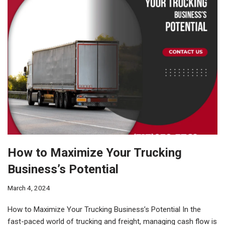
How to Maximize Your Trucking
Business’s Potential
March 4, 2024
How to Maximize Your Trucking Business’s Potential In the
fast-paced world of trucking and freight, managing cash flow is