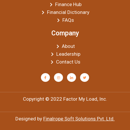
Finance Hub
Financial Dictionary
FAQs
Company
About
Leadership
Contact Us
Copyright © 2022 Factor My Load, Inc.
Designed by
Finalrope Soft Solutions Pvt. Ltd.