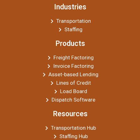
Industries
Transportation
Staffing
Products
Freight Factoring
Invoice Factoring
Asset-based Lending
Lines of Credit
Load Board
Dispatch Software
Resources
Transportation Hub
Staffing Hub