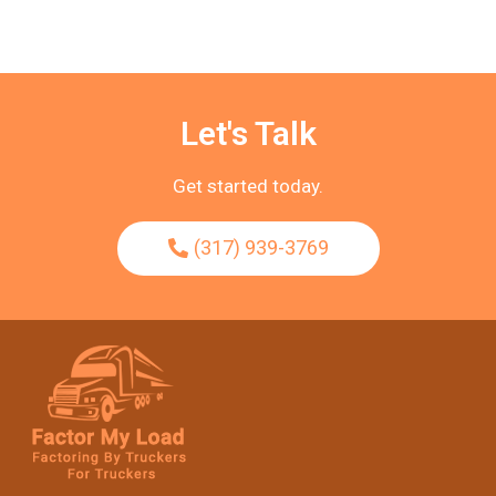
Let's Talk
Get started today.
(317) 939-3769