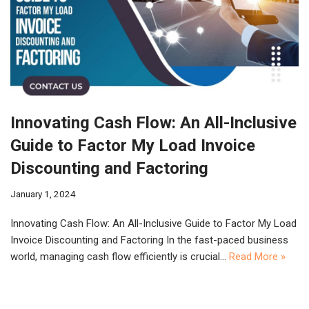
Innovating Cash Flow: An All-Inclusive
Guide to Factor My Load Invoice
Discounting and Factoring
January 1, 2024
Innovating Cash Flow: An All-Inclusive Guide to Factor My Load
Invoice Discounting and Factoring In the fast-paced business
world, managing cash flow efficiently is crucial…
Read More »