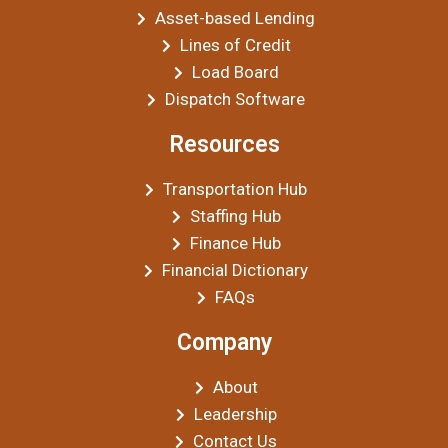
Asset-based Lending
Lines of Credit
Load Board
Dispatch Software
Resources
Transportation Hub
Staffing Hub
Finance Hub
Financial Dictionary
FAQs
Company
About
Leadership
Contact Us