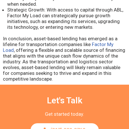
when needed.
Strategic Growth: With access to capital through ABL,
Factor My Load can strategically pursue growth
initiatives, such as expanding its services, upgrading
its technology, or entering new markets.
In conclusion, asset-based lending has emerged as a
lifeline for transportation companies like
Factor My
Load
, offering a flexible and scalable source of financing
that aligns with the unique cash flow dynamics of the
industry. As the transportation and logistics sector
evolves, asset-based lending will likely remain valuable
for companies seeking to thrive and expand in this
competitive landscape.
Let's Talk
Get started today.