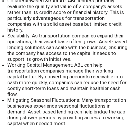
Collateral-Based Structure: ABL lenders primarily
evaluate the quality and value of a company’s assets
rather than its credit score or financial history. This is
particularly advantageous for transportation
companies with a solid asset base but limited credit
history.
Scalability: As transportation companies expand their
operations, their asset base often grows. Asset-based
lending solutions can scale with the business, ensuring
the company has access to the capital it needs to
support its growth initiatives.
Working Capital Management: ABL can help
transportation companies manage their working
capital better. By converting accounts receivable into
cash more quickly, companies can reduce the need for
costly short-term loans and maintain healthier cash
flow.
Mitigating Seasonal Fluctuations: Many transportation
businesses experience seasonal fluctuations in
demand. Asset-based lending can help bridge the gap
during slower periods by providing access to working
capital when needed most.