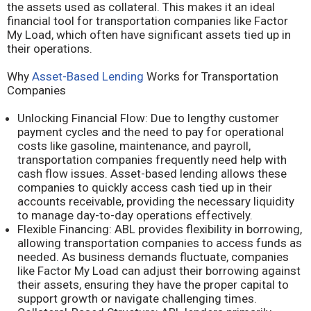
the assets used as collateral. This makes it an ideal
financial tool for transportation companies like Factor
My Load, which often have significant assets tied up in
their operations.
Why
Asset-Based Lending
Works for Transportation
Companies
Unlocking Financial Flow: Due to lengthy customer
payment cycles and the need to pay for operational
costs like gasoline, maintenance, and payroll,
transportation companies frequently need help with
cash flow issues. Asset-based lending allows these
companies to quickly access cash tied up in their
accounts receivable, providing the necessary liquidity
to manage day-to-day operations effectively.
Flexible Financing: ABL provides flexibility in borrowing,
allowing transportation companies to access funds as
needed. As business demands fluctuate, companies
like Factor My Load can adjust their borrowing against
their assets, ensuring they have the proper capital to
support growth or navigate challenging times.