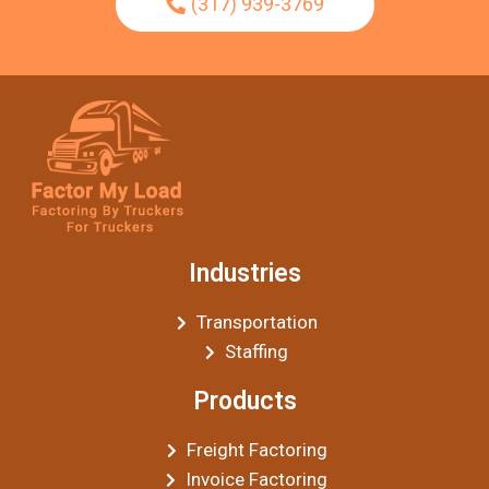
(317) 939-3769
Industries
Transportation
Staffing
Products
Freight Factoring
Invoice Factoring