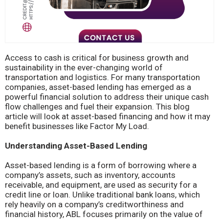
Access to cash is critical for business growth and
sustainability in the ever-changing world of
transportation and logistics. For many transportation
companies, asset-based lending has emerged as a
powerful financial solution to address their unique cash
flow challenges and fuel their expansion. This blog
article will look at asset-based financing and how it may
benefit businesses like Factor My Load.
Understanding Asset-Based Lending
Asset-based lending is a form of borrowing where a
company’s assets, such as inventory, accounts
receivable, and equipment, are used as security for a
credit line or loan. Unlike traditional bank loans, which
rely heavily on a company’s creditworthiness and
financial history, ABL focuses primarily on the value of