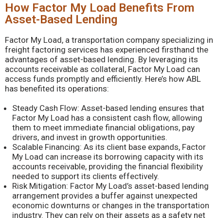
How Factor My Load Benefits From
Asset-Based Lending
Factor My Load, a transportation company specializing in
freight factoring services has experienced firsthand the
advantages of asset-based lending. By leveraging its
accounts receivable as collateral, Factor My Load can
access funds promptly and efficiently. Here’s how ABL
has benefited its operations:
Steady Cash Flow: Asset-based lending ensures that
Factor My Load has a consistent cash flow, allowing
them to meet immediate financial obligations, pay
drivers, and invest in growth opportunities.
Scalable Financing: As its client base expands, Factor
My Load can increase its borrowing capacity with its
accounts receivable, providing the financial flexibility
needed to support its clients effectively.
Risk Mitigation: Factor My Load’s asset-based lending
arrangement provides a buffer against unexpected
economic downturns or changes in the transportation
industry. They can rely on their assets as a safety net