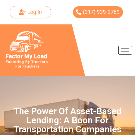
Log In
(317) 939-3769
Skip
to
content
The Power Of Asset-Based
Lending: A Boon For
Transportation Companies