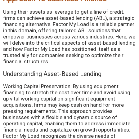
Using their assets as leverage to get a line of credit,
firms can achieve asset-based lending (ABL), a strategic
financing alternative. Factor My Load is a reliable partner
in this domain, offering tailored ABL solutions that
empower businesses across various industries. Here, we
will delve into the critical aspects of asset-based lending
and how Factor My Load has positioned itself as a
trusted ally for companies seeking to optimize their
financial structures.
Understanding Asset-Based Lending
Working Capital Preservation: By using equipment
financing to stretch the cost over time and avoid using
up vital working capital on significant equipment
acquisitions, firms may keep cash on hand for more
pressing requirements. This approach provides
businesses with a flexible and dynamic source of
operating capital, enabling them to address immediate
financial needs and capitalize on growth opportunities.
Factor My Load recognizes the diverse needs of