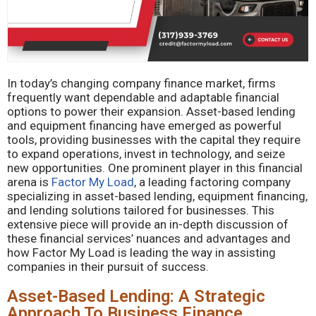
In today’s changing company finance market, firms
frequently want dependable and adaptable financial
options to power their expansion. Asset-based lending
and equipment financing have emerged as powerful
tools, providing businesses with the capital they require
to expand operations, invest in technology, and seize
new opportunities. One prominent player in this financial
arena is
Factor My Load
, a leading factoring company
specializing in asset-based lending, equipment financing,
and lending solutions tailored for businesses. This
extensive piece will provide an in-depth discussion of
these financial services’ nuances and advantages and
how Factor My Load is leading the way in assisting
companies in their pursuit of success.
Asset-Based Lending: A Strategic
Approach To Business Finance