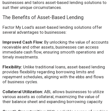
businesses and tailors asset-based lending solutions to
suit their unique circumstances.
The Benefits of Asset-Based Lending
Factor My Load’s asset-based lending solutions offer
several advantages to businesses:
Improved Cash Flow:
By unlocking the value of accounts
receivable and other assets, businesses can access
immediate cash flow, ensuring smooth operations and
timely investments.
Flexibility:
Unlike traditional loans, asset-based lending
provides flexibility regarding borrowing limits and
repayment schedules, aligning with the ebbs and flows
of business cycles.
Collateral Utilization:
ABL allows businesses to utilize
various assets as collateral, maximizing the value of
their balance sheet and expanding borrowing capacity.