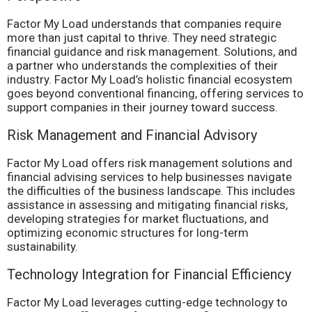
Factor My Load understands that companies require
more than just capital to thrive. They need strategic
financial guidance and risk management. Solutions, and
a partner who understands the complexities of their
industry. Factor My Load’s holistic financial ecosystem
goes beyond conventional financing, offering services to
support companies in their journey toward success.
Risk Management and Financial Advisory
Factor My Load offers risk management solutions and
financial advising services to help businesses navigate
the difficulties of the business landscape. This includes
assistance in assessing and mitigating financial risks,
developing strategies for market fluctuations, and
optimizing economic structures for long-term
sustainability.
Technology Integration for Financial Efficiency
Factor My Load leverages cutting-edge technology to