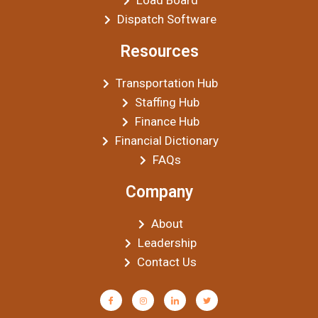
Load Board
Dispatch Software
Resources
Transportation Hub
Staffing Hub
Finance Hub
Financial Dictionary
FAQs
Company
About
Leadership
Contact Us