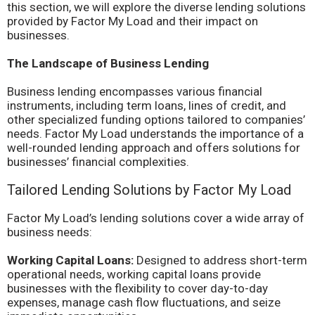
this section, we will explore the diverse lending solutions
provided by Factor My Load and their impact on
businesses.
The Landscape of Business Lending
Business lending encompasses various financial
instruments, including term loans, lines of credit, and
other specialized funding options tailored to companies’
needs. Factor My Load understands the importance of a
well-rounded lending approach and offers solutions for
businesses’ financial complexities.
Tailored Lending Solutions by Factor My Load
Factor My Load’s lending solutions cover a wide array of
business needs:
Working Capital Loans:
Designed to address short-term
operational needs, working capital loans provide
businesses with the flexibility to cover day-to-day
expenses, manage cash flow fluctuations, and seize