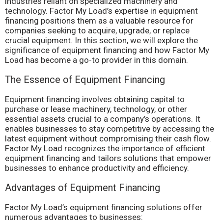
industries reliant on specialized machinery and
technology. Factor My Load’s expertise in equipment
financing positions them as a valuable resource for
companies seeking to acquire, upgrade, or replace
crucial equipment. In this section, we will explore the
significance of equipment financing and how Factor My
Load has become a go-to provider in this domain.
The Essence of Equipment Financing
Equipment financing involves obtaining capital to
purchase or lease machinery, technology, or other
essential assets crucial to a company’s operations. It
enables businesses to stay competitive by accessing the
latest equipment without compromising their cash flow.
Factor My Load recognizes the importance of efficient
equipment financing and tailors solutions that empower
businesses to enhance productivity and efficiency.
Advantages of Equipment Financing
Factor My Load’s equipment financing solutions offer
numerous advantages to businesses: