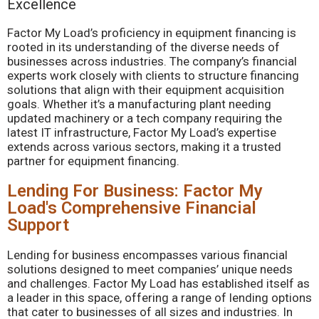
Excellence
Factor My Load’s proficiency in equipment financing is
rooted in its understanding of the diverse needs of
businesses across industries. The company’s financial
experts work closely with clients to structure financing
solutions that align with their equipment acquisition
goals. Whether it’s a manufacturing plant needing
updated machinery or a tech company requiring the
latest IT infrastructure, Factor My Load’s expertise
extends across various sectors, making it a trusted
partner for equipment financing.
Lending For Business: Factor My
Load's Comprehensive Financial
Support
Lending for business encompasses various financial
solutions designed to meet companies’ unique needs
and challenges. Factor My Load has established itself as
a leader in this space, offering a range of lending options
that cater to businesses of all sizes and industries. In