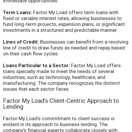
immediate opportunities.
Term Loans:
Factor My Load offers term loans with
fixed or variable interest rates, allowing businesses to
fund long-term projects, expansion plans, or significant
investments in a structured and predictable manner.
Lines of Credit:
Businesses can benefit from a revolving
line of credit to draw funds as needed and repay based
on their cash flow cycles.
Loans Particular to a Sector:
Factor My Load offers
loans specially made to meet the needs of several
industries, such as technology, healthcare, and
manufacturing. The company recognizes the distinct
issues that each sector faces.
Factor My Load’s Client-Centric Approach to
Lending
Factor My Load’s commitment to client success is
evident in its approach to business lending. The
company’s financial experts collaborate closely with