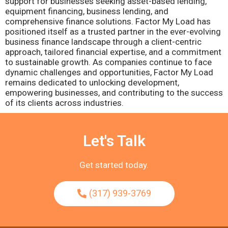
support for businesses seeking asset-based lending,
equipment financing, business lending, and
comprehensive finance solutions. Factor My Load has
positioned itself as a trusted partner in the ever-evolving
business finance landscape through a client-centric
approach, tailored financial expertise, and a commitment
to sustainable growth. As companies continue to face
dynamic challenges and opportunities, Factor My Load
remains dedicated to unlocking development,
empowering businesses, and contributing to the success
of its clients across industries.
Let's Talk
Get started today.
(317) 939-3769