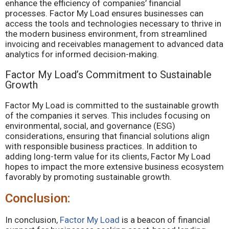
enhance the efficiency of companies’ financial
processes. Factor My Load ensures businesses can
access the tools and technologies necessary to thrive in
the modern business environment, from streamlined
invoicing and receivables management to advanced data
analytics for informed decision-making.
Factor My Load’s Commitment to Sustainable
Growth
Factor My Load is committed to the sustainable growth
of the companies it serves. This includes focusing on
environmental, social, and governance (ESG)
considerations, ensuring that financial solutions align
with responsible business practices. In addition to
adding long-term value for its clients, Factor My Load
hopes to impact the more extensive business ecosystem
favorably by promoting sustainable growth.
Conclusion:
In conclusion,
Factor My Load
is a beacon of financial