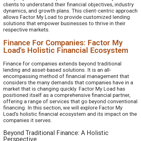
clients to understand their financial objectives, industry
dynamics, and growth plans. This client-centric approach
allows Factor My Load to provide customized lending
solutions that empower businesses to thrive in their
respective markets.
Finance For Companies: Factor My
Load's Holistic Financial Ecosystem
Finance for companies extends beyond traditional
lending and asset-based solutions. It is an all-
encompassing method of financial management that
considers the many demands that companies have in a
market that is changing quickly. Factor My Load has
positioned itself as a comprehensive financial partner,
offering a range of services that go beyond conventional
financing. In this section, we will explore Factor My
Load’s holistic financial ecosystem and its impact on the
companies it serves.
Beyond Traditional Finance: A Holistic
Perspective