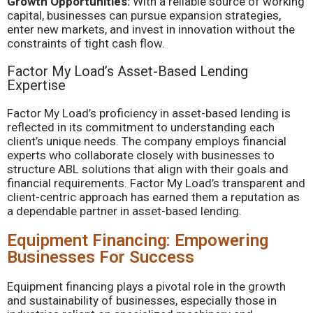
Growth Opportunities:
With a reliable source of working
capital, businesses can pursue expansion strategies,
enter new markets, and invest in innovation without the
constraints of tight cash flow.
Factor My Load’s Asset-Based Lending
Expertise
Factor My Load’s proficiency in asset-based lending is
reflected in its commitment to understanding each
client’s unique needs. The company employs financial
experts who collaborate closely with businesses to
structure ABL solutions that align with their goals and
financial requirements. Factor My Load’s transparent and
client-centric approach has earned them a reputation as
a dependable partner in asset-based lending.
Equipment Financing: Empowering
Businesses For Success
Equipment financing plays a pivotal role in the growth
and sustainability of businesses, especially those in