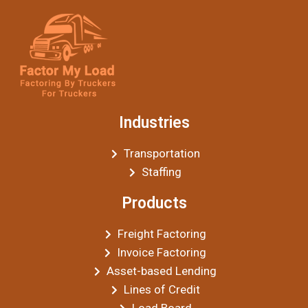
Industries
Transportation
Staffing
Products
Freight Factoring
Invoice Factoring
Asset-based Lending
Lines of Credit