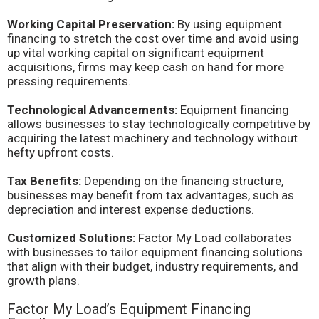
Working Capital Preservation:
By using equipment
financing to stretch the cost over time and avoid using
up vital working capital on significant equipment
acquisitions, firms may keep cash on hand for more
pressing requirements.
Technological Advancements:
Equipment financing
allows businesses to stay technologically competitive by
acquiring the latest machinery and technology without
hefty upfront costs.
Tax Benefits:
Depending on the financing structure,
businesses may benefit from tax advantages, such as
depreciation and interest expense deductions.
Customized Solutions:
Factor My Load collaborates
with businesses to tailor equipment financing solutions
that align with their budget, industry requirements, and
growth plans.
Factor My Load’s Equipment Financing