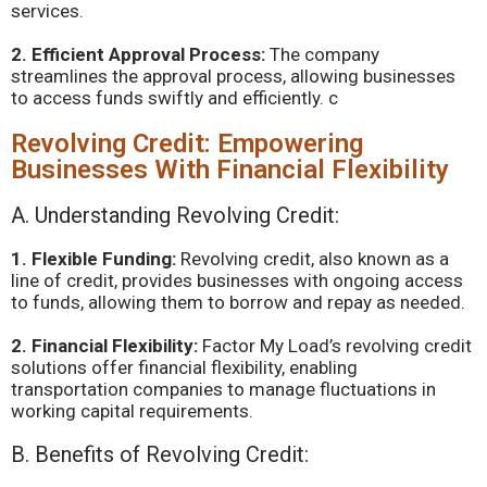
services.
2. Efficient Approval Process:
The company
streamlines the approval process, allowing businesses
to access funds swiftly and efficiently. c
Revolving Credit: Empowering
Businesses With Financial Flexibility
A. Understanding Revolving Credit:
1. Flexible Funding:
Revolving credit, also known as a
line of credit, provides businesses with ongoing access
to funds, allowing them to borrow and repay as needed.
2. Financial Flexibility:
Factor My Load’s revolving credit
solutions offer financial flexibility, enabling
transportation companies to manage fluctuations in
working capital requirements.
B. Benefits of Revolving Credit: