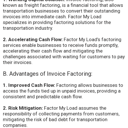
known as freight factoring, is a financial tool that allows
transportation businesses to convert their outstanding
invoices into immediate cash. Factor My Load
specializes in providing factoring solutions for the
transportation industry.
2. Accelerating Cash Flow:
Factor My Load’s factoring
services enable businesses to receive funds promptly,
accelerating their cash flow and mitigating the
challenges associated with waiting for customers to pay
their invoices.
B. Advantages of Invoice Factoring:
1. Improved Cash Flow:
Factoring allows businesses to
access the funds tied up in unpaid invoices, providing a
consistent and predictable cash flow.
2. Risk Mitigation:
Factor My Load assumes the
responsibility of collecting payments from customers,
mitigating the risk of bad debt for transportation
companies.