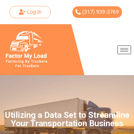
Log In
(317) 939-3769
Skip
to
content
Utilizing a Data Set to Streamline
Your Transportation Business