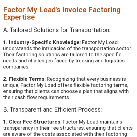
Factor My Load's Invoice Factoring
Expertise
A. Tailored Solutions for Transportation:
1. Industry-Specific Knowledge:
Factor My Load
understands the intricacies of the transportation sector.
Their factoring solutions are tailored to the specific
needs and challenges faced by trucking and logistics
companies.
2. Flexible Terms:
Recognizing that every business is
unique, Factor My Load offers flexible factoring terms,
ensuring that clients can choose a plan that aligns with
their cash flow requirements.
B. Transparent and Efficient Process:
1. Clear Fee Structures:
Factor My Load maintains
transparency in their fee structures, ensuring that clients
are aware of the costs associated with their factoring