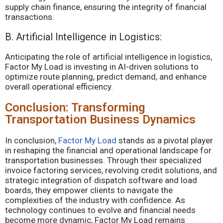
supply chain finance, ensuring the integrity of financial
transactions.
B. Artificial Intelligence in Logistics:
Anticipating the role of artificial intelligence in logistics,
Factor My Load is investing in AI-driven solutions to
optimize route planning, predict demand, and enhance
overall operational efficiency.
Conclusion: Transforming
Transportation Business Dynamics
In conclusion,
Factor My Load
stands as a pivotal player
in reshaping the financial and operational landscape for
transportation businesses. Through their specialized
invoice factoring services, revolving credit solutions, and
strategic integration of dispatch software and load
boards, they empower clients to navigate the
complexities of the industry with confidence. As
technology continues to evolve and financial needs
become more dynamic, Factor My Load remains