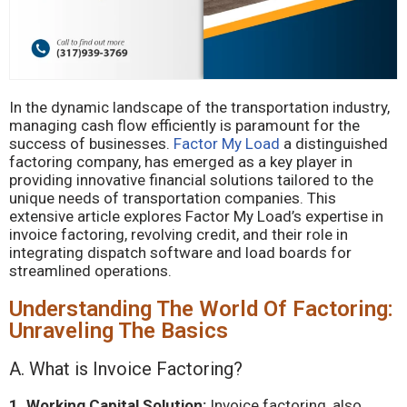
In the dynamic landscape of the transportation industry,
managing cash flow efficiently is paramount for the
success of businesses.
Factor My Load
a distinguished
factoring company, has emerged as a key player in
providing innovative financial solutions tailored to the
unique needs of transportation companies. This
extensive article explores Factor My Load’s expertise in
invoice factoring, revolving credit, and their role in
integrating dispatch software and load boards for
streamlined operations.
Understanding The World Of Factoring:
Unraveling The Basics
A. What is Invoice Factoring?
1. Working Capital Solution:
Invoice factoring, also