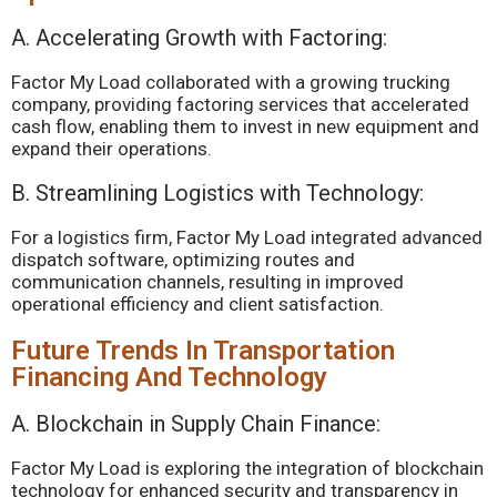
A. Accelerating Growth with Factoring:
Factor My Load collaborated with a growing trucking
company, providing factoring services that accelerated
cash flow, enabling them to invest in new equipment and
expand their operations.
B. Streamlining Logistics with Technology:
For a logistics firm, Factor My Load integrated advanced
dispatch software, optimizing routes and
communication channels, resulting in improved
operational efficiency and client satisfaction.
Future Trends In Transportation
Financing And Technology
A. Blockchain in Supply Chain Finance:
Factor My Load is exploring the integration of blockchain
technology for enhanced security and transparency in