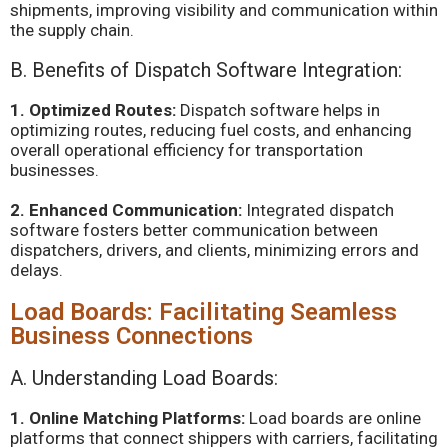
shipments, improving visibility and communication within
the supply chain.
B. Benefits of Dispatch Software Integration:
1. Optimized Routes:
Dispatch software helps in
optimizing routes, reducing fuel costs, and enhancing
overall operational efficiency for transportation
businesses.
2. Enhanced Communication:
Integrated dispatch
software fosters better communication between
dispatchers, drivers, and clients, minimizing errors and
delays.
Load Boards: Facilitating Seamless
Business Connections
A. Understanding Load Boards:
1. Online Matching Platforms:
Load boards are online
platforms that connect shippers with carriers, facilitating