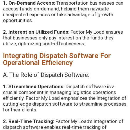
1. On-Demand Access:
Transportation businesses can
access funds on-demand, helping them navigate
unexpected expenses or take advantage of growth
opportunities.
2. Interest on Utilized Funds:
Factor My Load ensures
that businesses only pay interest on the funds they
utilize, optimizing cost-effectiveness.
Integrating Dispatch Software For
Operational Efficiency
A. The Role of Dispatch Software:
1. Streamlined Operations:
Dispatch software is a
crucial component in managing logistics operations
efficiently. Factor My Load emphasizes the integration of
cutting-edge dispatch software to streamline processes
for their clients.
2. Real-Time Tracking:
Factor My Load’s integration of
dispatch software enables real-time tracking of