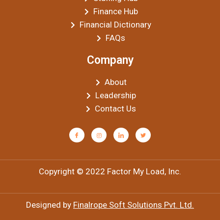
Finance Hub
Financial Dictionary
FAQs
Company
About
Leadership
Contact Us
Copyright © 2022 Factor My Load, Inc.
Designed by
Finalrope Soft Solutions Pvt. Ltd.