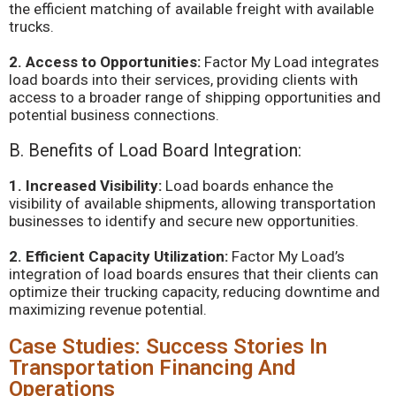
the efficient matching of available freight with available
trucks.
2. Access to Opportunities:
Factor My Load integrates
load boards into their services, providing clients with
access to a broader range of shipping opportunities and
potential business connections.
B. Benefits of Load Board Integration:
1. Increased Visibility:
Load boards enhance the
visibility of available shipments, allowing transportation
businesses to identify and secure new opportunities.
2. Efficient Capacity Utilization:
Factor My Load’s
integration of load boards ensures that their clients can
optimize their trucking capacity, reducing downtime and
maximizing revenue potential.
Case Studies: Success Stories In
Transportation Financing And
Operations