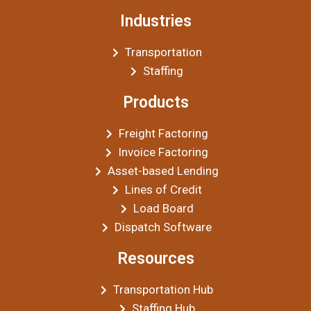
Industries
Transportation
Staffing
Products
Freight Factoring
Invoice Factoring
Asset-based Lending
Lines of Credit
Load Board
Dispatch Software
Resources
Transportation Hub
Staffing Hub