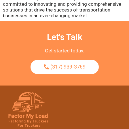
committed to innovating and providing comprehensive
solutions that drive the success of transportation
businesses in an ever-changing market.
Let's Talk
Get started today.
(317) 939-3769