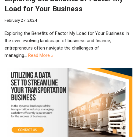
Load for Your Business
February 27, 2024
Exploring the Benefits of Factor My Load for Your Business In
the ever-evolving landscape of business and finance,
entrepreneurs often navigate the challenges of
managing…
Read More »