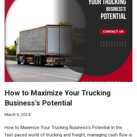
How to Maximize Your Trucking
Business’s Potential
March 4, 2024
How to Maximize Your Trucking Business’s Potential In the
fast-paced world of trucking and freight, managing cash flow is