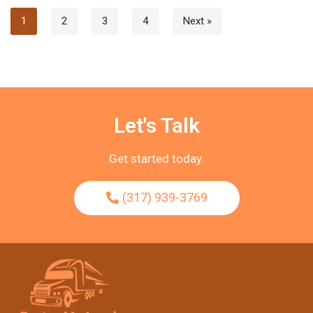
1
2
3
4
Next »
Let's Talk
Get started today.
(317) 939-3769