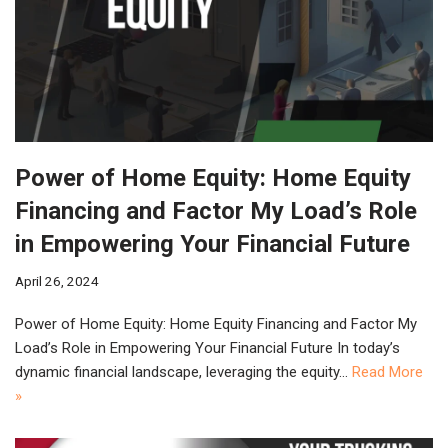
Power of Home Equity: Home Equity
Financing and Factor My Load’s Role
in Empowering Your Financial Future
April 26, 2024
Power of Home Equity: Home Equity Financing and Factor My
Load’s Role in Empowering Your Financial Future In today’s
dynamic financial landscape, leveraging the equity…
Read More
»