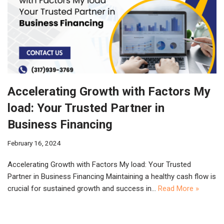
Accelerating Growth with Factors My
load: Your Trusted Partner in
Business Financing
February 16, 2024
Accelerating Growth with Factors My load: Your Trusted
Partner in Business Financing Maintaining a healthy cash flow is
crucial for sustained growth and success in…
Read More »