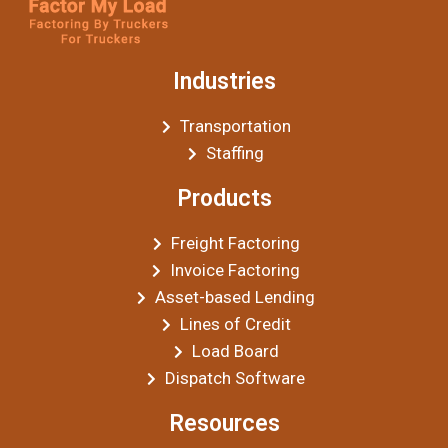
Industries
Transportation
Staffing
Products
Freight Factoring
Invoice Factoring
Asset-based Lending
Lines of Credit
Load Board
Dispatch Software
Resources