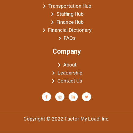
Transportation Hub
Staffing Hub
Finance Hub
Financial Dictionary
FAQs
Company
About
Leadership
Contact Us
Copyright © 2022 Factor My Load, Inc.