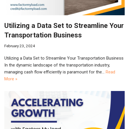
Utilizing a Data Set to Streamline Your
Transportation Business
February 23, 2024
Utilizing a Data Set to Streamline Your Transportation Business
In the dynamic landscape of the transportation industry,
managing cash flow efficiently is paramount for the…
Read
More »