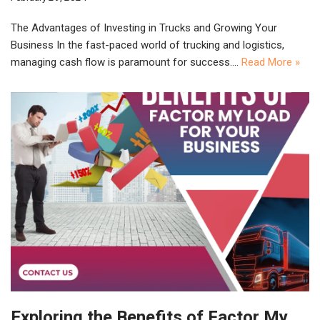
The Advantages of Investing in Trucks and Growing Your
Business In the fast-paced world of trucking and logistics,
managing cash flow is paramount for success.…
Read More »
Exploring the Benefits of Factor My