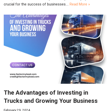
crucial for the success of businesses.…
Read More »
The Advantages of Investing in
Trucks and Growing Your Business
February 29, 2024