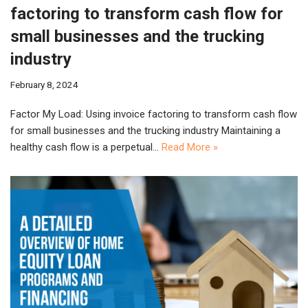
factoring to transform cash flow for
small businesses and the trucking
industry
February 8, 2024
Factor My Load: Using invoice factoring to transform cash flow
for small businesses and the trucking industry Maintaining a
healthy cash flow is a perpetual…
Read More »