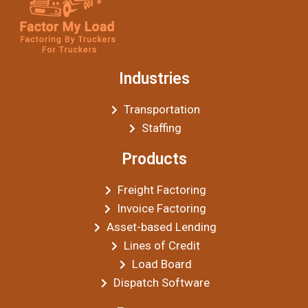
Industries
Transportation
Staffing
Products
Freight Factoring
Invoice Factoring
Asset-based Lending
Lines of Credit
Load Board
Dispatch Software