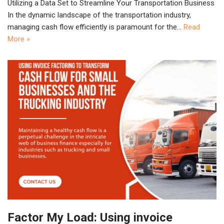
Utilizing a Data Set to Streamline Your Transportation Business
In the dynamic landscape of the transportation industry,
managing cash flow efficiently is paramount for the…
Read
More »
Factor My Load: Using invoice