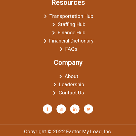
Resources
Transportation Hub
Staffing Hub
Finance Hub
Financial Dictionary
FAQs
Company
About
Leadership
Contact Us
Copyright © 2022 Factor My Load, Inc.