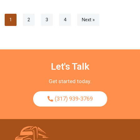
1
2
3
4
Next »
Let's Talk
Get started today.
(317) 939-3769