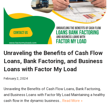
Unraveling the Benefits of Cash Flow
Loans, Bank Factoring, and Business
Loans with Factor My Load
February 2, 2024
Unraveling the Benefits of Cash Flow Loans, Bank Factoring,
and Business Loans with Factor My Load Maintaining a healthy
cash flow in the dynamic business…
Read More »