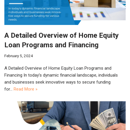
A Detailed Overview of Home Equity
Loan Programs and Financing
February 5, 2024
A Detailed Overview of Home Equity Loan Programs and
Financing In today’s dynamic financial landscape, individuals
and businesses seek innovative ways to secure funding
for…
Read More »