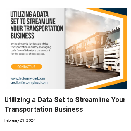
Utilizing a Data Set to Streamline Your
Transportation Business
February 23, 2024