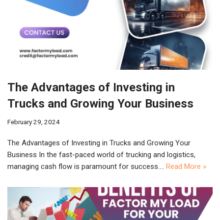
The Advantages of Investing in
Trucks and Growing Your Business
February 29, 2024
The Advantages of Investing in Trucks and Growing Your
Business In the fast-paced world of trucking and logistics,
managing cash flow is paramount for success.…
Read More »