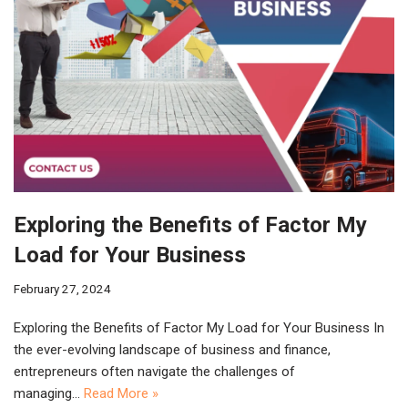
Exploring the Benefits of Factor My
Load for Your Business
February 27, 2024
Exploring the Benefits of Factor My Load for Your Business In
the ever-evolving landscape of business and finance,
entrepreneurs often navigate the challenges of
managing…
Read More »